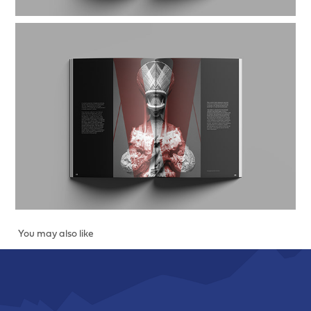
You may also like