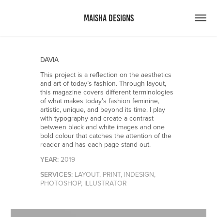
MAISHA DESIGNS
DAVIA
This project is a reflection on the aesthetics
and art of today’s fashion. Through layout,
this magazine covers different terminologies
of what makes today’s fashion feminine,
artistic, unique, and beyond its time. I play
with typography and create a contrast
between black and white images and one
bold colour that catches the attention of the
reader and has each page stand out.
Y
EAR:
2019
SERVICES:
LAYOUT, PRINT, INDESIGN,
PHOTOSHOP, ILLUSTRATOR